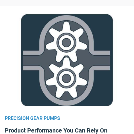
PRECISION GEAR PUMPS
Product Performance You Can Rely On