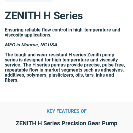
ZENITH H Series
Ensuring reliable flow control in high-temperature and
viscosity applications.
MFG in Monroe, NC USA
The tough and wear resistant H series Zenith pump
series is designed for high temperature and viscosity
service. The H series pumps provide precise, pulse free,
repeatable flow in market segments such as adhesives,
additives, polymers, plasticizers, oils, tars, inks and
fibers.
KEY FEATURES OF
ZENITH H Series Precision Gear Pump