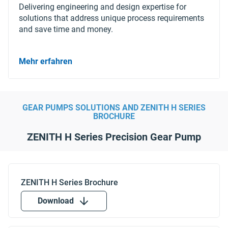
Delivering engineering and design expertise for
solutions that address unique process requirements
and save time and money.
Mehr erfahren
GEAR PUMPS SOLUTIONS AND ZENITH H SERIES
BROCHURE
ZENITH H Series Precision Gear Pump
Download