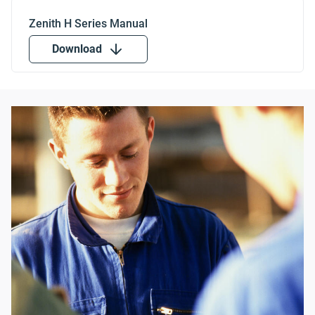
Download