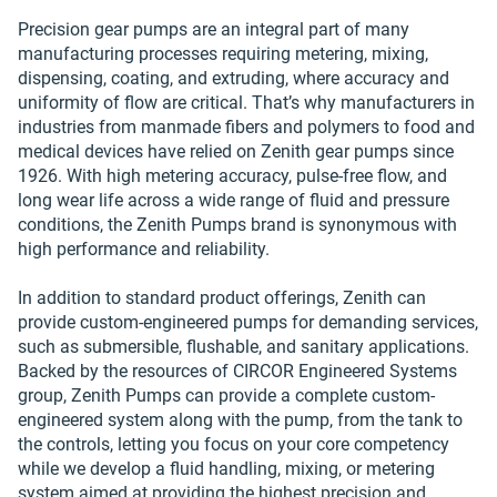
Precision gear pumps are an integral part of many
manufacturing processes requiring metering, mixing,
dispensing, coating, and extruding, where accuracy and
uniformity of flow are critical. That’s why manufacturers in
industries from manmade fibers and polymers to food and
medical devices have relied on Zenith gear pumps since
1926. With high metering accuracy, pulse-free flow, and
long wear life across a wide range of fluid and pressure
conditions, the Zenith Pumps brand is synonymous with
high performance and reliability.
In addition to standard product offerings, Zenith can
provide custom-engineered pumps for demanding services,
such as submersible, flushable, and sanitary applications.
Backed by the resources of CIRCOR Engineered Systems
group, Zenith Pumps can provide a complete custom-
engineered system along with the pump, from the tank to
the controls, letting you focus on your core competency
while we develop a fluid handling, mixing, or metering
system aimed at providing the highest precision and