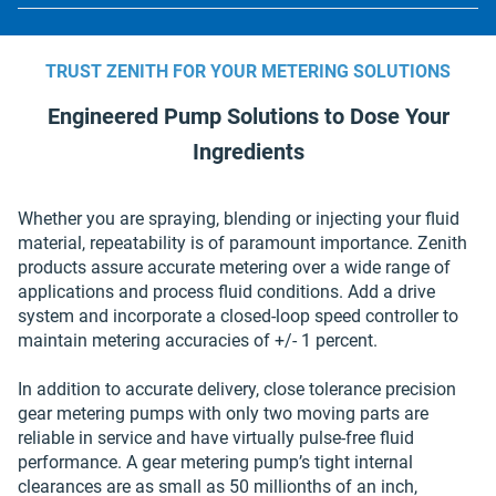
Min. SSU: 28.50
Max °C: 510.00
Max Discharge Pressure Up to 4,000 psi;
Viscosity Range Up to 2,000,000 cp;
Max °F: 950.00
TRUST ZENITH FOR YOUR METERING SOLUTIONS
HLB Series
Min °C: 0.00
Engineered Pump Solutions to Dose Your
Available Capacities 10 – 50 cc / rev;
Min °F: 32.00
Ingredients
Flow Rate 0.008 – 2.4 gpm;
Max Operating Temperature
Max Inlet Pressure Up to 40 psi;
Whether you are spraying, blending or injecting your fluid
Max Discharge Pressure Up to 4,000 psi;
material, repeatability is of paramount importance. Zenith
Viscosity Range Up to 2,000,000 cp;
products assure accurate metering over a wide range of
applications and process fluid conditions. Add a drive
HXB Series
system and incorporate a closed-loop speed controller to
Available Capacities 70 – 200 cc / rev;
maintain metering accuracies of +/- 1 percent.
Flow Rate 0.055 – 9.5 gpm;
Max Operating Temperature
In addition to accurate delivery, close tolerance precision
Max Inlet Pressure Flooded suction;
gear metering pumps with only two moving parts are
Max Discharge Pressure Up to 4,000 psi;
reliable in service and have virtually pulse-free fluid
Viscosity Range Up to 2,000,000 cp;
performance. A gear metering pump’s tight internal
clearances are as small as 50 millionths of an inch,