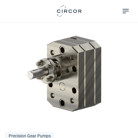
Skip
Pumps &
to
Systems
main
content
Precision Gear Pumps