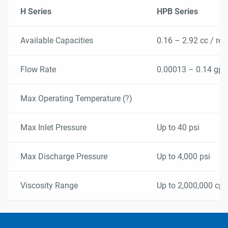
temperature, high pressure.
H Series
HPB Series
Pulse free metering and dosing.
Available Capacities
0.16 – 2.92 cc / rev
Flow Rate
0.00013 – 0.14 gp
Max Operating Temperature (?)
Max Inlet Pressure
Up to 40 psi
Max Discharge Pressure
Up to 4,000 psi
Viscosity Range
Up to 2,000,000 cps