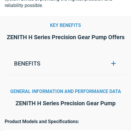
reliability possible.
KEY BENEFITS
ZENITH H Series Precision Gear Pump Offers
BENEFITS
Extremely precise and repeatable
metering.
GENERAL INFORMATION AND PERFORMANCE DATA
Flow stays near constant without need
for expensive flow meters and control
ZENITH H Series Precision Gear Pump
systems.
Metering under extreme operating
Product Models and Specifications:
conditions, such as high viscosity, high