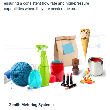
ensuring a consistent flow rate and high-pressure
capabilities where they are needed the most.