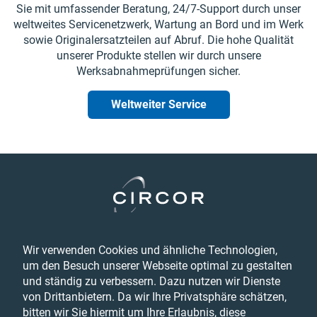
Sie mit umfassender Beratung, 24/7-Support durch unser
weltweites Servicenetzwerk, Wartung an Bord und im Werk
sowie Originalersatzteilen auf Abruf. Die hohe Qualität
unserer Produkte stellen wir durch unsere
Werksabnahmeprüfungen sicher.
Weltweiter Service
Legal
Wir verwenden Cookies und ähnliche Technologien,
Datenschutzbestimmungen
um den Besuch unserer Webseite optimal zu gestalten
Feedback
und ständig zu verbessern. Dazu nutzen wir Dienste
Terms & Conditions
von Drittanbietern. Da wir Ihre Privatsphäre schätzen,
Barrierefreiheitserklärung
bitten wir Sie hiermit um Ihre Erlaubnis, diese