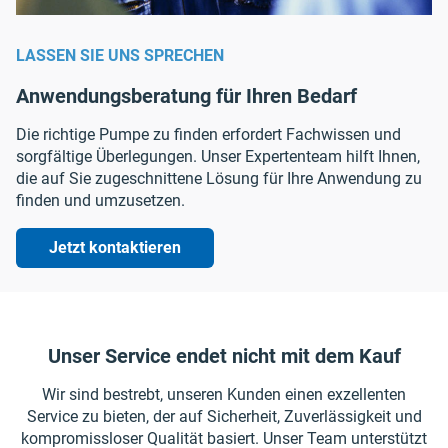
LASSEN SIE UNS SPRECHEN
Anwendungsberatung für Ihren Bedarf
Die richtige Pumpe zu finden erfordert Fachwissen und
sorgfältige Überlegungen. Unser Expertenteam hilft Ihnen,
die auf Sie zugeschnittene Lösung für Ihre Anwendung zu
finden und umzusetzen.
Jetzt kontaktieren
Unser Service endet nicht mit dem Kauf
Wir sind bestrebt, unseren Kunden einen exzellenten
Service zu bieten, der auf Sicherheit, Zuverlässigkeit und
kompromissloser Qualität basiert. Unser Team unterstützt