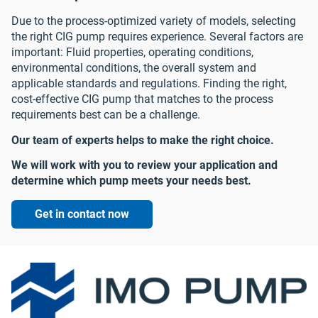
Due to the process-optimized variety of models, selecting
the right CIG pump requires experience. Several factors are
important: Fluid properties, operating conditions,
environmental conditions, the overall system and
applicable standards and regulations. Finding the right,
cost-effective CIG pump that matches to the process
requirements best can be a challenge.
Our team of experts helps to make the right choice.
We will work with you to review your application and
determine which pump meets your needs best.
Get in contact now