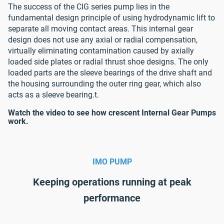
The success of the CIG series pump lies in the
fundamental design principle of using hydrodynamic lift to
separate all moving contact areas. This internal gear
design does not use any axial or radial compensation,
virtually eliminating contamination caused by axially
loaded side plates or radial thrust shoe designs. The only
loaded parts are the sleeve bearings of the drive shaft and
the housing surrounding the outer ring gear, which also
acts as a sleeve bearing.t.
Watch the video to see how crescent Internal Gear Pumps
work.
IMO PUMP
Keeping operations running at peak
performance