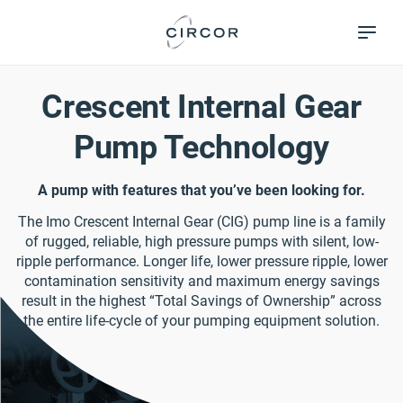
Skip
Pumps &
to
Systems
main
content
Crescent Internal Gear
Pump Technology
A pump with features that you’ve been looking for.
The Imo Crescent Internal Gear (CIG) pump line is a family
of rugged, reliable, high pressure pumps with silent, low-
ripple performance. Longer life, lower pressure ripple, lower
contamination sensitivity and maximum energy savings
result in the highest “Total Savings of Ownership” across
the entire life-cycle of your pumping equipment solution.