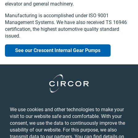
elevator and general machinery.
Manufacturing is accomplished under ISO 9001
Management Systems. We have also received TS 16946
certification‚ the highest automotive quality standard
issued.
See our Crescent Internal Gear Pumps
Legal
We use cookies and other technologies to make your
Privacy
visit to our website safe and comfortable. With your
Feedback
consent, we use the data to continuously improve the
Terms & Conditions
usability of our website. For this purpose, we also
Accessibility Statement
transmit data to our partners. You can find details on