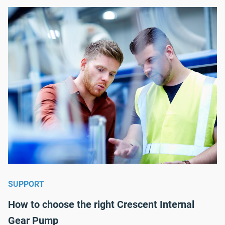
SUPPORT
How to choose the right Crescent Internal
Gear Pump