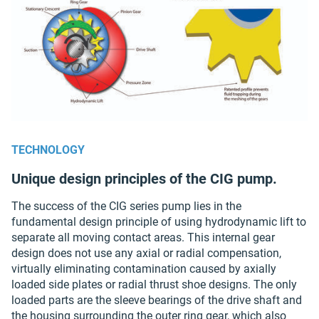
TECHNOLOGY
Unique design principles of the CIG pump.
The success of the CIG series pump lies in the
fundamental design principle of using hydrodynamic lift to
separate all moving contact areas. This internal gear
design does not use any axial or radial compensation,
virtually eliminating contamination caused by axially
loaded side plates or radial thrust shoe designs. The only
loaded parts are the sleeve bearings of the drive shaft and
the housing surrounding the outer ring gear, which also