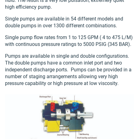
fluid. The result is a very low pulsation, extremely quiet
high efficiency pump.
Single pumps are available in 54 different models and
double pumps in over 1300 different combinations.
Single pump flow rates from 1 to 125 GPM ( 4 to 475 L/M)
with continuous pressure ratings to 5000 PSIG (345 BAR).
Pumps are available in single and double configurations.
The double pumps have a common inlet port and two
independent discharge ports. Pumps can be provided in a
number of staging arrangements allowing very high
pressure capability or high pressure at low viscosity.