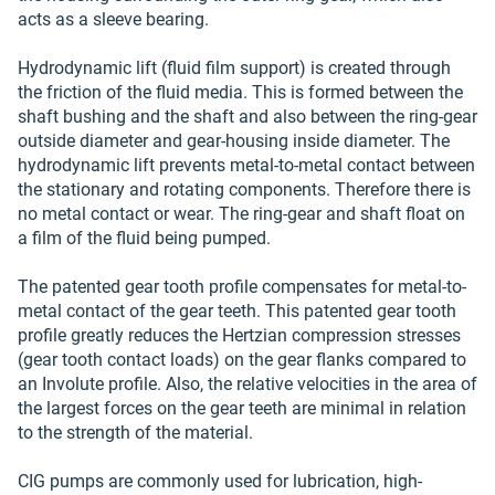
acts as a sleeve bearing.
Hydrodynamic lift (fluid film support) is created through
the friction of the fluid media. This is formed between the
shaft bushing and the shaft and also between the ring-gear
outside diameter and gear-housing inside diameter. The
hydrodynamic lift prevents metal-to-metal contact between
the stationary and rotating components. Therefore there is
no metal contact or wear. The ring-gear and shaft float on
a film of the fluid being pumped.
The patented gear tooth profile compensates for metal-to-
metal contact of the gear teeth. This patented gear tooth
profile greatly reduces the Hertzian compression stresses
(gear tooth contact loads) on the gear flanks compared to
an Involute profile. Also, the relative velocities in the area of
the largest forces on the gear teeth are minimal in relation
to the strength of the material.
CIG pumps are commonly used for lubrication, high-