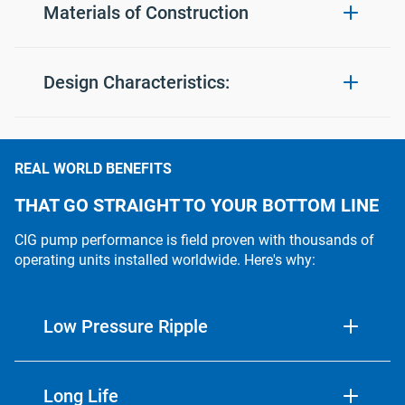
Materials of Construction
Mounting Flange:
Ductile Iron (nitride hardenin
Design Characteristics:
Gear Housing(s):
Ductile Iron (nitride hardenin
Flow Range:
1 to 115 usgpm
REAL WORLD BENEFITS
Rear Cover:
Aluminum (steel optional)
Fluid Viscosity:
.5cSt minimum
THAT GO STRAIGHT TO YOUR BOTTOM LINE
Seal Housing:
Aluminum (steel optional)
CIG pump performance is field proven with thousands of
7psig (options available
Inlet Pressure:
operating units installed worldwide. Here's why:
to allow 100+psig)
Pearlitic Gray Iron
Ring Gear:
(nitride hardening optional)
Differential Pressure:
To 5000psig
Low Pressure Ripple
Pinion Gear:
Alloy Steel (nitride hardened
Temperature:
180˚F (options to allow 
Typically less than 1% peak-to-peak at maximum
pressure performance.
Long Life
Shaft:
Alloy Steel (nitride hardened