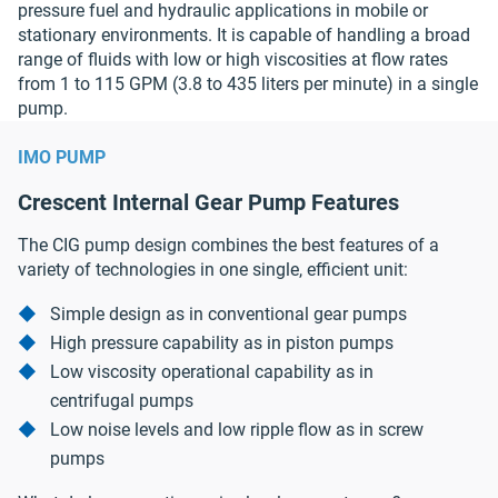
pressure fuel and hydraulic applications in mobile or
stationary environments. It is capable of handling a broad
range of fluids with low or high viscosities at flow rates
from 1 to 115 GPM (3.8 to 435 liters per minute) in a single
pump.
IMO PUMP
Crescent Internal Gear Pump Features
The CIG pump design combines the best features of a
variety of technologies in one single, efficient unit:
Simple design as in conventional gear pumps
High pressure capability as in piston pumps
Low viscosity operational capability as in
centrifugal pumps
Low noise levels and low ripple flow as in screw
pumps