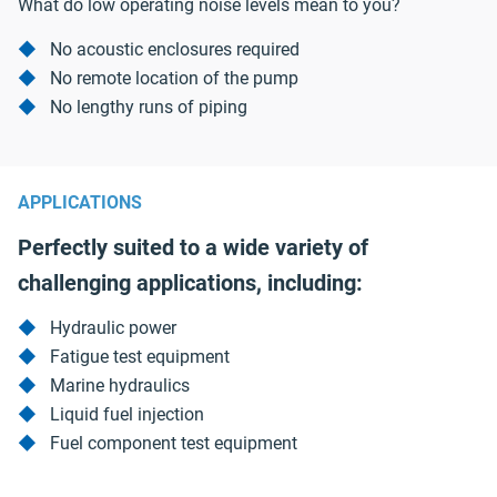
What do low operating noise levels mean to you?
No acoustic enclosures required
No remote location of the pump
No lengthy runs of piping
APPLICATIONS
Perfectly suited to a wide variety of
challenging applications, including:
Hydraulic power
Fatigue test equipment
Marine hydraulics
Liquid fuel injection
Fuel component test equipment