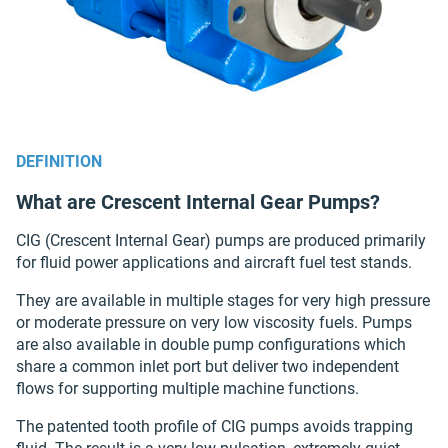
DEFINITION
What are Crescent Internal Gear Pumps?
CIG (Crescent Internal Gear) pumps are produced primarily
for fluid power applications and aircraft fuel test stands.
They are available in multiple stages for very high pressure
or moderate pressure on very low viscosity fuels. Pumps
are also available in double pump configurations which
share a common inlet port but deliver two independent
flows for supporting multiple machine functions.
The patented tooth profile of CIG pumps avoids trapping