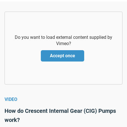
Do you want to load external content supplied by
Vimeo
?
Accept once
VIDEO
How do Crescent Internal Gear (CIG) Pumps
work?