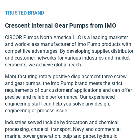
TRUSTED BRAND
Crescent Internal Gear Pumps from IMO
CIRCOR Pumps North America LLC is a leading marketer
and world-class manufacturer of Imo Pump products with
competitive advantages. By developing supplier‚ distributor
and customer networks for various industries and market
segments‚ we achieve global reach.
Manufacturing rotary positive-displacement three-screw
and gear pumps, the Imo Pump brand meets the strict
requirements of our customers' applications and can offer
precise‚ and reliable performance. Our experienced
engineering staff can help you solve any design‚
engineering or process issue.
Industries served include hydrocarbon and chemical
processing‚ crude oil transport‚ Navy and commercial
marine‚ power generation‚ pulp and paper‚ hydraulic