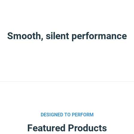
Smooth, silent performance
 world, Imo’s reputation for quiet, continuous reliability has a
öm to form IMO, a name formed from their combined initials. Toda
lity and service levels in the pump industry.
DESIGNED TO PERFORM
r and world-class manufacturer of Imo Pump products with comp
ies and market segments‚ we achieve global reach.
Featured Products