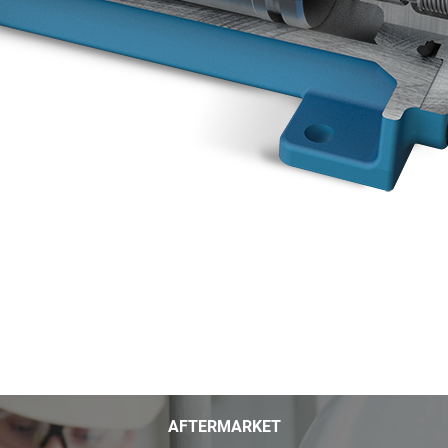
AFTERMARKET