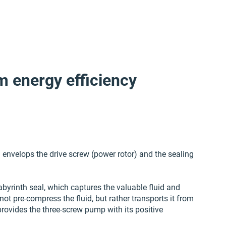
m energy efficiency
envelops the drive screw (power rotor) and the sealing
abyrinth seal, which captures the valuable fluid and
not pre-compress the fluid, but rather transports it from
provides the three-screw pump with its positive