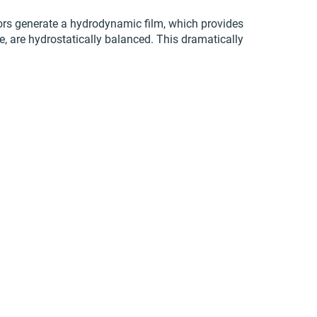
tors generate a hydrodynamic film, which provides
re, are hydrostatically balanced. This dramatically