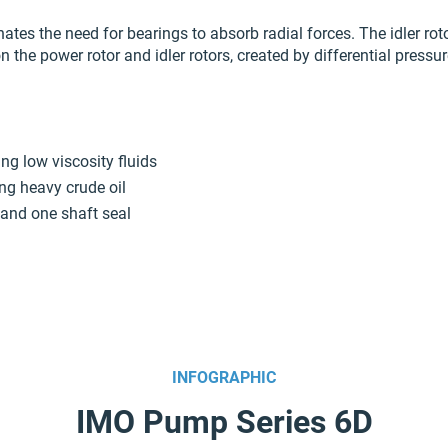
ates the need for bearings to absorb radial forces. The idler ro
on the power rotor and idler rotors, created by differential pressu
ng low viscosity fluids
ing heavy crude oil
 and one shaft seal
INFOGRAPHIC
IMO Pump Series 6D