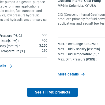
ies pumps is a general purpose
MFG in Columbia, KY USA
table for many applications
lubrication, fuel transport and
CIG (Crescent Internal Gear) pu
vice, low pressure hydraulic
produced primarily for fluid pow
ns and hydraulic elevator service.
applications and aircraft fuel tes
500
Pressure [PSIG] :
400
 Rate [GPM] :
Max. Flow Range [USGPM] :
3,250
sity [mm²/s] :
Max. Fluid Viscosity [cSt min] :
250
 Temperature [°F] :
Max. Fluid Temperature [°F] :
Max. Diff. Pressure [PSIG] :
ails
More details
See all IMO products