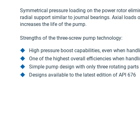
Symmetrical pressure loading on the power rotor elimin
radial support similar to journal bearings. Axial loads 
increases the life of the pump.
Strengths of the three-screw pump technology:
High pressure boost capabilities, even when handli
One of the highest overall efficiencies when handl
Simple pump design with only three rotating parts
Designs available to the latest edition of API 676