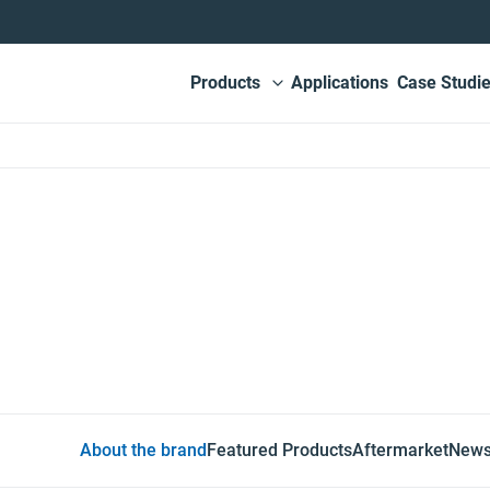
Main
Products
Applications
Case Studi
View submenu
navigation
sing
About the brand
Featured Products
Aftermarket
New