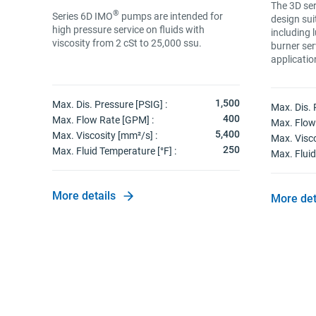
The 3D ser
®
Series 6D IMO
pumps are intended for
design sui
high pressure service on fluids with
including 
ACT).
viscosity from 2 cSt to 25,000 ssu.
burner ser
applicatio
180
1,500
Max. Dis. Pressure [PSIG] :
Max. Dis. 
176
400
Max. Flow Rate [GPM] :
Max. Flow
100
5,400
Max. Viscosity [mm²/s] :
Max. Visco
760
250
Max. Fluid Temperature [°F] :
Max. Fluid
More details
More det