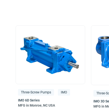
Manufacturing rotary positive-displacement
three-scr
precise‚ and reliable performance. Our experienced eng
Industries served include hydrocarbon and chemical pr
general machinery.
Manufacturing is accomplished under ISO 9001 Managem
Three-Screw Pumps
IMO
Three-S
MFG in Monroe, NC USA
MFG in Mo