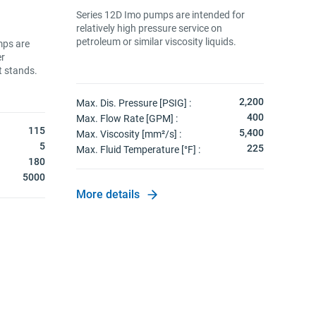
Inno
Series 12D Imo pumps are intended for
coup
relatively high pressure service on
spec
petroleum or similar viscosity liquids.
chamb
mps are
flow
er
side.
t stands.
2,200
Max. Dis. Pressure [PSIG] :
Max.
400
Max. Flow Rate [GPM] :
Max. 
115
5,400
Max. Viscosity [mm²/s] :
Max. 
5
225
Max. Fluid Temperature [°F] :
Max.
180
Visc
5000
More details
More