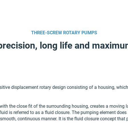
THREE-SCREW ROTARY PUMPS
precision, long life and maximu
ive displacement rotary design consisting of a housing, which 
with the close fit of the surrounding housing, creates a moving l
fluid is referred to as a fluid closure. The pumping element does 
 smooth, continuous manner. It is the fluid closure concept that 