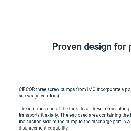
Proven design for 
CIRCOR three screw pumps from IMO incorporate a posit
screws (idler rotors).
The intermeshing of the threads of these rotors, along 
transports it axially. The enclosed area containing the 
the suction side of the pump to the discharge port in a
displacement capability.