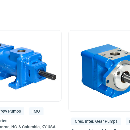
ew
and
gear pumps
, the Imo Pump brand meets the strict requi
ineering staff can help you solve any design‚ engineering or pro
ocessing‚ crude oil transport‚ Navy and commercial marine‚ powe
ent Systems. We have also received TS 16946 certification‚ t
crew Pumps
IMO
Cres. Inter. Gear Pumps
nroe, NC & Columbia, KY USA