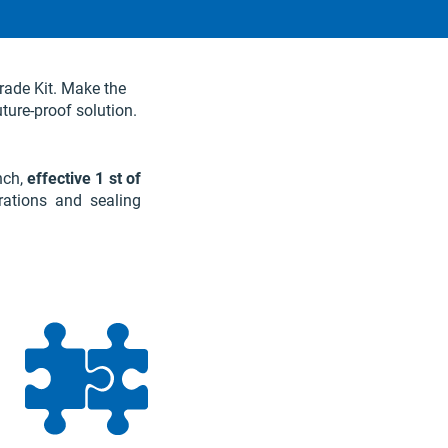
rade Kit. Make the
uture-proof solution.
nch,
effective 1 st of
rations and sealing