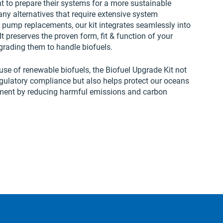
to prepare their systems for a more sustainable
any alternatives that require extensive system
 pump replacements, our kit integrates seamlessly into
It preserves the proven form, fit & function of your
rading them to handle biofuels.
use of renewable biofuels, the Biofuel Upgrade Kit not
egulatory compliance but also helps protect our oceans
ment by reducing harmful emissions and carbon