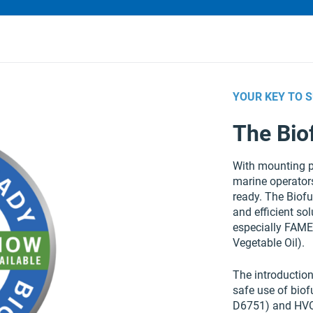
YOUR KEY TO 
The Bio
With mounting p
marine operators
ready. The Biof
and efficient sol
especially FAME
Vegetable Oil).
The introductio
safe use of bio
D6751) and HVO