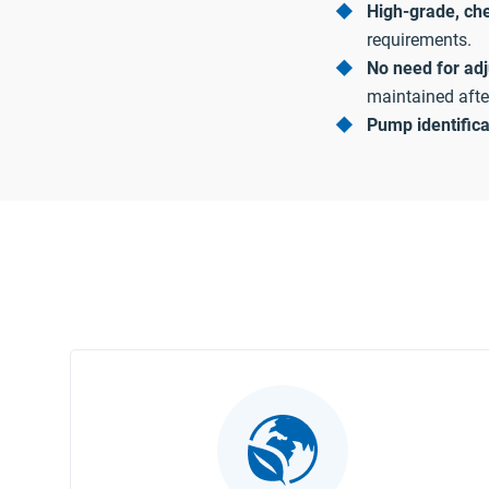
High-grade, che
requirements.
No need for ad
maintained after 
Pump identific