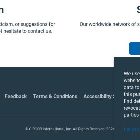
m
ticism, or suggestions for
Our worldwide network of s
t hesitate to contact us.
We use 
website
data to
this pu
Feedback
Terms & Conditions
Accessibility Statement
find de
revocat
parties
Let me
© CIRCOR International, Inc. All Rights Reserved, 2026