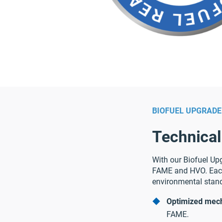
BIOFUEL UPGRADE
Technical
With our Biofuel Upg
FAME and HVO. Each
environmental stand
Optimized mech
FAME.