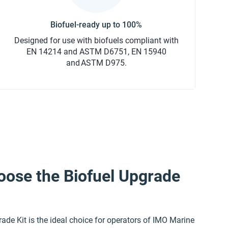
Designed for use with biofuels compliant with
EN 14214 and ASTM D6751, EN 15940
and ASTM D975.
ose the Biofuel Upgrade
ade Kit is the ideal choice for operators of IMO Marine