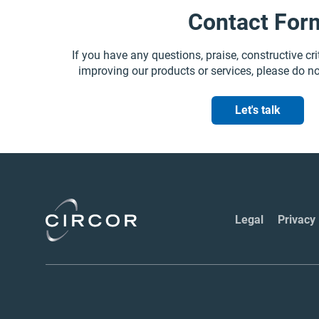
Contact For
If you have any questions, praise, constructive cri
improving our products or services, please do no
Let's talk
Legal
Privacy