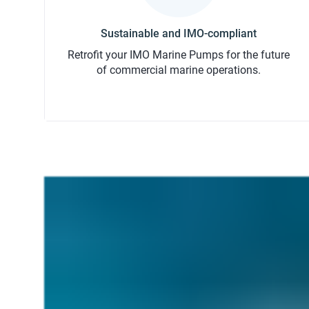
Retrofit your IMO Marine Pumps for the future
of commercial marine operations.