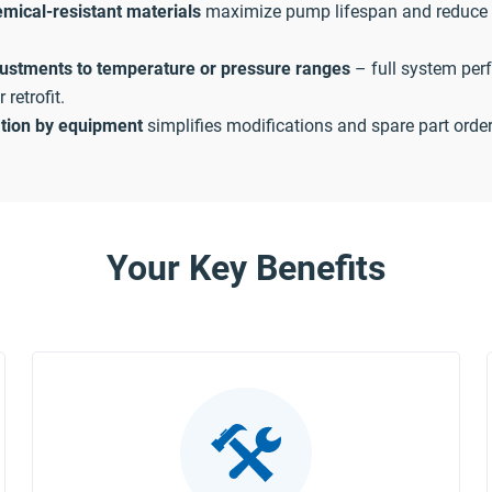
mical-resistant materials
maximize pump lifespan and reduce
justments to temperature or pressure ranges
– full system per
retrofit.
ation by equipment
simplifies modifications and spare part order
Your Key Benefits