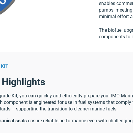
enables commerc
pumps, meeting
minimal effort 
The biofuel upgr
components to r
 KIT
 Highlights
rade Kit, you can quickly and efficiently prepare your IMO Mari
 component is engineered for use in fuel systems that comply
ards – supporting the transition to cleaner marine fuels.
anical seals
ensure reliable performance even with challenging 