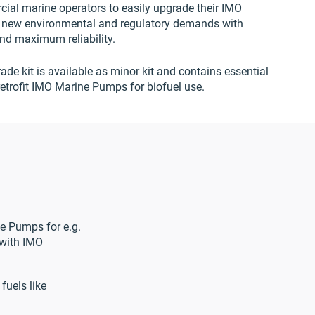
ial marine operators to easily upgrade their IMO
 new environmental and regulatory demands with
and maximum reliability.
ade kit is available as minor kit and contains essential
etrofit IMO Marine Pumps for biofuel use.
ne Pumps for e.g.
 with IMO
fuels like