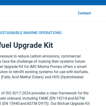
Contact
SUSTAINABLE MARINE OPERATIONS
fuel Upgrade Kit
ressure to reduce carbon emissions, commercial
 face the challenge of making their systems future-
uel Upgrade Kit for IMO Marine Pumps offers a smart
ution to retrofit existing systems for use with biofuels,
 (Fatty Acid Methyl Esters) and HVO (Hydrotreated
n of ISO 8217:2024 provides a clear framework for the
fuels onboard, including FAME (EN 14214 and ASTM
 (EN 15940 and ASTM D975). Our Biofuel Upgrade Kit