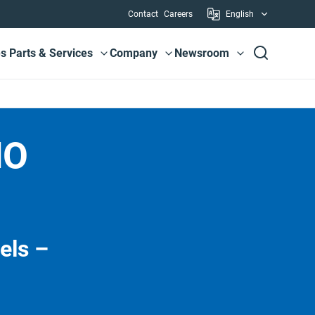
Utility
Contact
Careers
English
es
Parts & Services
Company
Newsroom
View submenu
View submenu
View submenu
MO
els –