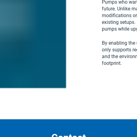
Pumps who want 
future. Unlike m
modifications or
existing setups. 
pumps while upg
By enabling the 
only supports r
and the environ
footprint.