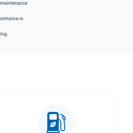
 maintenance
formance is
ing.