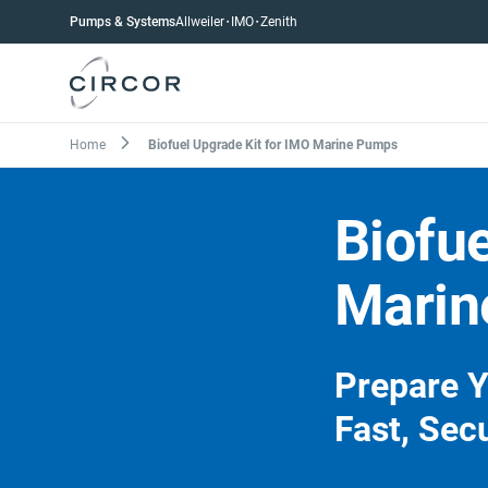
Skip
Pumps
Pumps & Systems
Allweiler
IMO
Zenith
to
menu
main
content
Breadcrumb
Home
Biofuel Upgrade Kit for IMO Marine Pumps
Biofue
Marin
Prepare Y
Fast, Sec