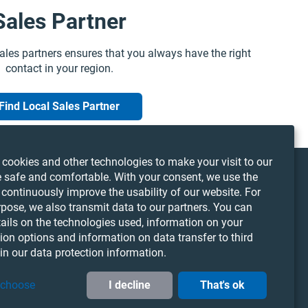
Sales Partner
ales partners ensures that you always have the right
contact in your region.
Find Local Sales Partner
cookies and other technologies to make your visit to our
 safe and comfortable. With your consent, we use the
 continuously improve the usability of our website. For
LinkedIn
YouTube
Twitter
rpose, we also transmit data to our partners. You can
Cookie Preferences
tails on the technologies used, information on your
ion options and information on data transfer to third
 in our data protection information.
 choose
I decline
That's ok