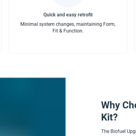
Minimal system changes, maintaining Form,
Fit & Function.
Why Cho
Kit?
The Biofuel Upgr