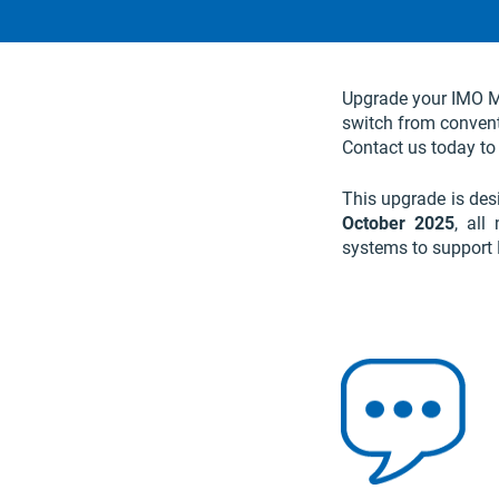
Upgrade your IMO Ma
switch from conventi
Contact us today to
This upgrade is des
October 2025
, all
systems to support 