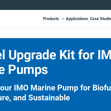
Main
Products
Applications
Case Studi
View submenu
navigation
l Upgrade Kit for I
e Pumps
our IMO Marine Pump for Biofu
ure, and Sustainable