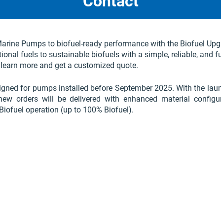
Contact
rine Pumps to biofuel-ready performance with the Biofuel Upg
onal fuels to sustainable biofuels with a simple, reliable, and f
 learn more and get a customized quote.
igned for pumps installed before September 2025. With the lau
 new orders will be delivered with enhanced material configu
Biofuel operation (up to 100% Biofuel).