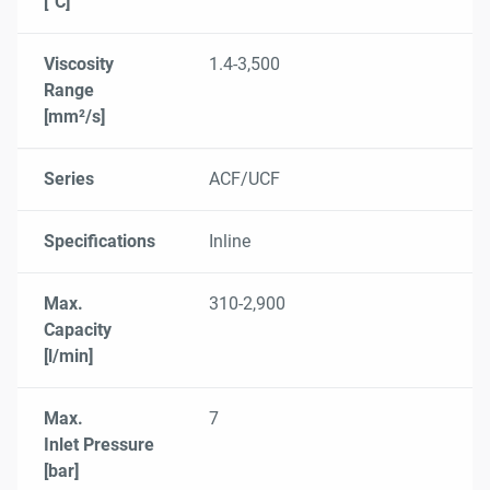
[°C]
Viscosity
1.4-3,500
Range
[mm²/s]
Series
ACF/UCF
Specifications
Inline
Max.
310-2,900
Capacity
[l/min]
Max.
7
Inlet Pressure
[bar]