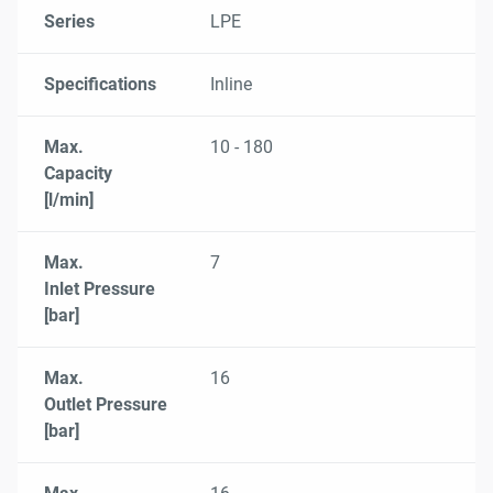
Series
LPE
Specifications
Inline
Max.
10 - 180
Capacity
[l/min]
Max.
7
Inlet Pressure
[bar]
Max.
16
Outlet Pressure
[bar]