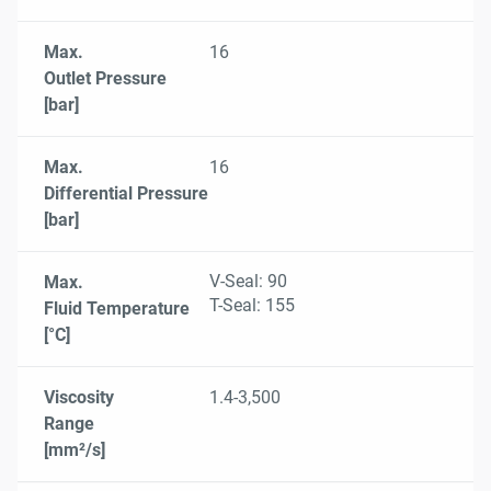
Max.
16
Outlet Pressure
[bar]
Max.
16
Differential Pressure
[bar]
V-Seal: 90
Max.
T-Seal: 155
Fluid Temperature
[°C]
Viscosity
1.4-3,500
Range
[mm²/s]