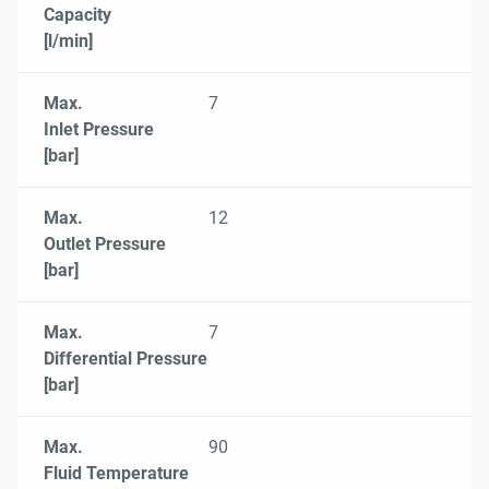
Capacity
[l/min]
Max.
7
Inlet Pressure
[bar]
Max.
12
Outlet Pressure
[bar]
Max.
7
Differential Pressure
[bar]
Max.
90
Fluid Temperature