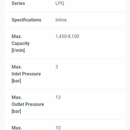
Series
LPQ
Specifications
Inline
Max.
1,450-8,100
Capacity
[l/min]
Max.
3
Inlet Pressure
[bar]
Max.
13
Outlet Pressure
[bar]
Max.
10