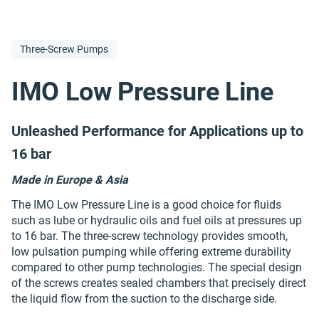
Three-Screw Pumps
IMO Low Pressure Line
Unleashed Performance for Applications up to
16 bar
Made in Europe & Asia
The IMO Low Pressure Line is a good choice for fluids
such as lube or hydraulic oils and fuel oils at pressures up
to 16 bar. The three-screw technology provides smooth,
low pulsation pumping while offering extreme durability
compared to other pump technologies. The special design
of the screws creates sealed chambers that precisely direct
the liquid flow from the suction to the discharge side.