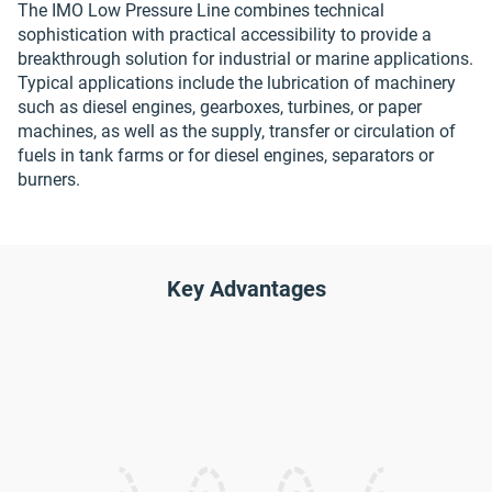
The IMO Low Pressure Line combines technical
sophistication with practical accessibility to provide a
breakthrough solution for industrial or marine applications.
Typical applications include the lubrication of machinery
such as diesel engines, gearboxes, turbines, or paper
machines, as well as the supply, transfer or circulation of
fuels in tank farms or for diesel engines, separators or
burners.
Key Advantages