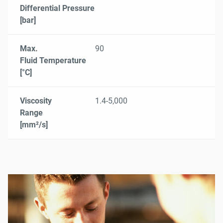
Differential Pressure
[bar]
Max.
90
Fluid Temperature
[°C]
Viscosity
1.4-5,000
Range
[mm²/s]