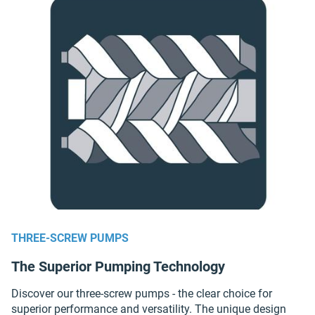
THREE-SCREW PUMPS
The Superior Pumping Technology
Discover our three-screw pumps - the clear choice for
superior performance and versatility. The unique design