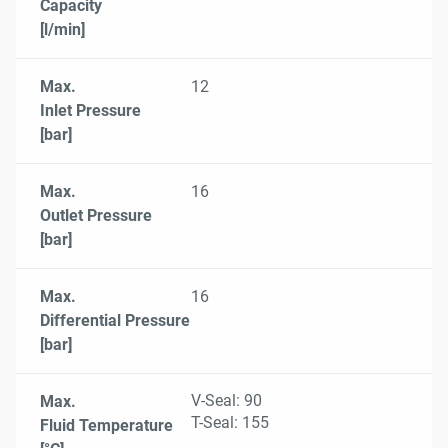
Capacity
[l/min]
Max.
12
Inlet Pressure
[bar]
Max.
16
Outlet Pressure
[bar]
Max.
16
Differential Pressure
[bar]
V-Seal: 90
Max.
T-Seal: 155
Fluid Temperature