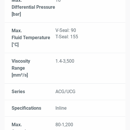
Max.
16
Differential Pressure
[bar]
V-Seal: 90
Max.
T-Seal: 155
Fluid Temperature
[°C]
Viscosity
1.4-3,500
Range
[mm²/s]
Series
ACG/UCG
Specifications
Inline
Max.
80-1,200