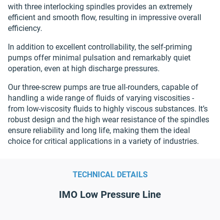
with three interlocking spindles provides an extremely
efficient and smooth flow, resulting in impressive overall
efficiency.
In addition to excellent controllability, the self-priming
pumps offer minimal pulsation and remarkably quiet
operation, even at high discharge pressures.
Our three-screw pumps are true all-rounders, capable of
handling a wide range of fluids of varying viscosities -
from low-viscosity fluids to highly viscous substances. It’s
robust design and the high wear resistance of the spindles
ensure reliability and long life, making them the ideal
choice for critical applications in a variety of industries.
TECHNICAL DETAILS
IMO Low Pressure Line