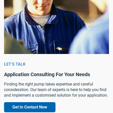
LET’S TALK
Application Consulting For Your Needs
Finding the right pump takes expertise and careful
consideration. Our team of experts is here to help you find
and implement a customised solution for your application.
Get In Contact Now