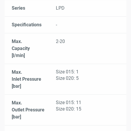
Series
Specifications
Max.
Max.
Max.
Max.
Max.
Viscosity
Series
LPD
Capacity
Inlet Pressure
Outlet Pressure
Differential Pressure
Fluid Temperature
Range
[l/min]
[bar]
[bar]
[bar]
[°C]
[mm²/s]
Specifications
-
Max.
2-20
Capacity
[l/min]
Size 015: 1
Max.
Size 020: 5
Inlet Pressure
[bar]
Size 015: 11
Max.
Size 020: 15
Outlet Pressure
[bar]