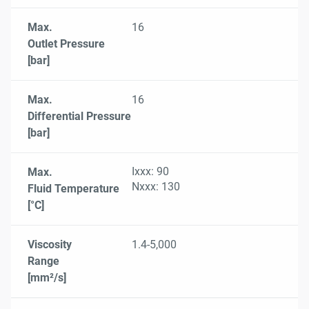
Max.
16
Outlet Pressure
[bar]
Max.
16
Differential Pressure
[bar]
Ixxx: 90
Max.
Nxxx: 130
Fluid Temperature
[°C]
Viscosity
1.4-5,000
Range
[mm²/s]