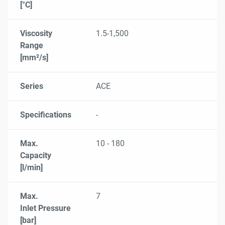
[°C]
Viscosity
1.5-1,500
Range
[mm²/s]
Series
ACE
Specifications
-
Max.
10 - 180
Capacity
[l/min]
Max.
7
Inlet Pressure
[bar]