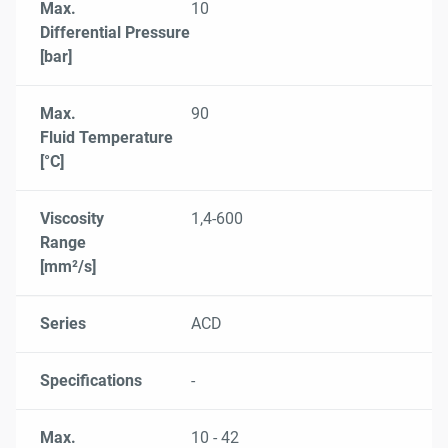
Max.
10
Differential Pressure
[bar]
Max.
90
Fluid Temperature
[°C]
Viscosity
1,4-600
Range
[mm²/s]
Series
ACD
Specifications
-
Max.
10 - 42