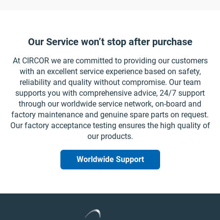
Our Service won’t stop after purchase
At CIRCOR we are committed to providing our customers
with an excellent service experience based on safety,
reliability and quality without compromise. Our team
supports you with comprehensive advice, 24/7 support
through our worldwide service network, on-board and
factory maintenance and genuine spare parts on request.
Our factory acceptance testing ensures the high quality of
our products.
Worldwide Support