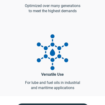
Optimized over many generations
to meet the highest demands
Versatile Use
For lube and fuel oils in industrial
and maritime applications