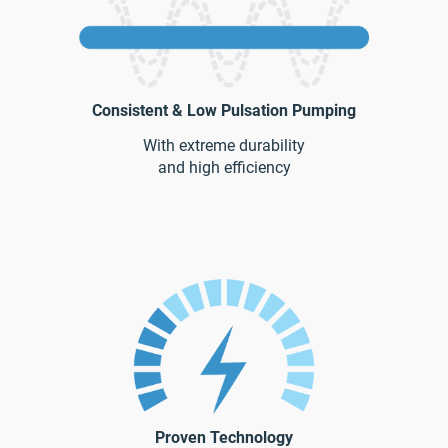
Consistent & Low Pulsation Pumping
With extreme durability
and high efficiency
Proven Technology