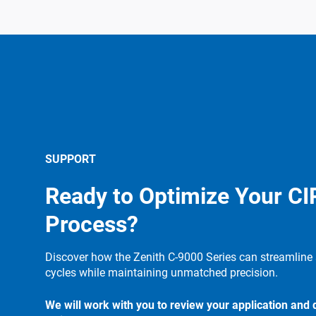
SUPPORT
Ready to Optimize Your CI
Process?
Discover how the Zenith C-9000 Series can streamline 
cycles while maintaining unmatched precision.
We will work with you to review your application and