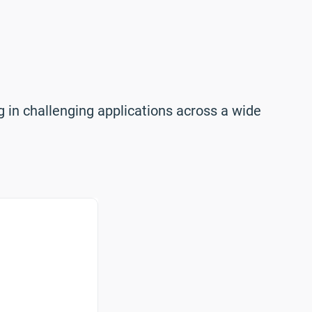
 in challenging applications across a wide