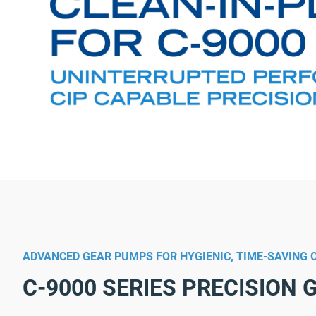
ADVANCED GEAR PUMPS FOR HYGIENIC, TIME-SAVING 
C-9000 SERIES PRECISION