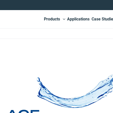
Main
Products
Applications
Case Studi
View submenu
navigation