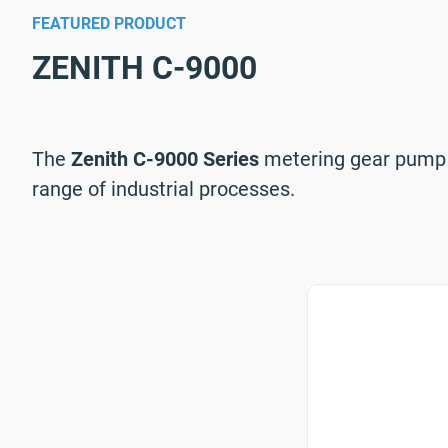
FEATURED PRODUCT
ZENITH C-9000
The
Zenith C-9000 Series
metering gear pump is
range of industrial processes.