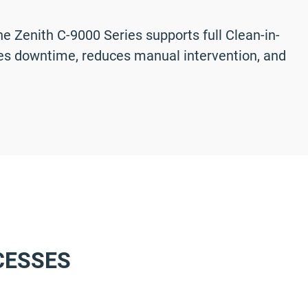
 Zenith C-9000 Series supports full Clean-in-
izes downtime, reduces manual intervention, and
CESSES