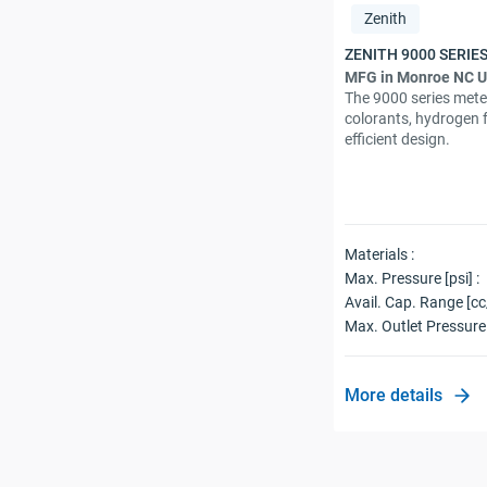
Zenith
MFG in Monroe NC 
The 9000 series mete
colorants, hydrogen 
efficient design.
Materials :
Max. Pressure [psi] :
Avail. Cap. Range [cc
Max. Outlet Pressure 
More details