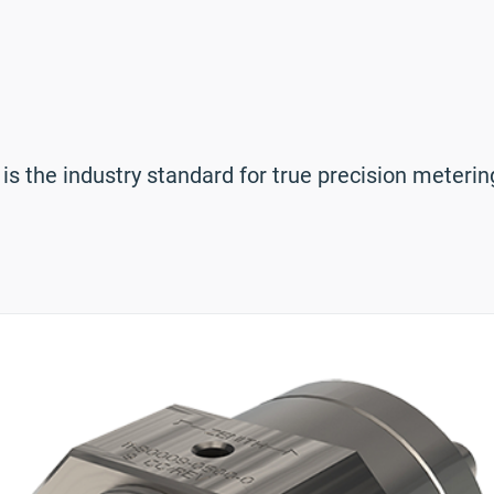
 the industry standard for true precision metering