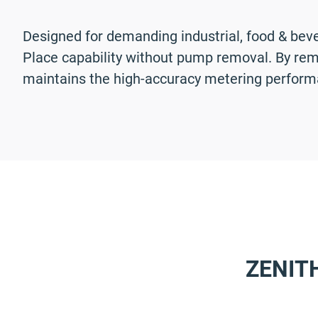
Designed for demanding industrial, food & bev
Place capability without pump removal. By rema
maintains the high-accuracy metering perform
ZENIT