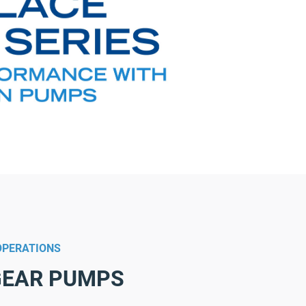
OPERATIONS
 GEAR PUMPS