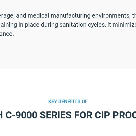
erage, and medical manufacturing environments, the
ining in place during sanitation cycles, it minim
ance.
KEY BENEFITS OF
H C-9000 SERIES FOR CIP PRO