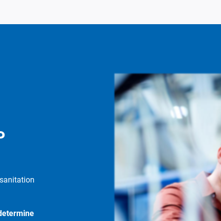
P
sanitation
 determine