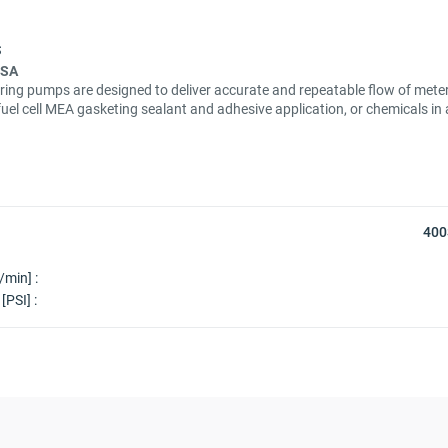
USA
ring pumps are designed to deliver accurate and repeatable flow of meter
fuel cell MEA gasketing sealant and adhesive application, or chemicals i
400
/min] :
[PSI] :