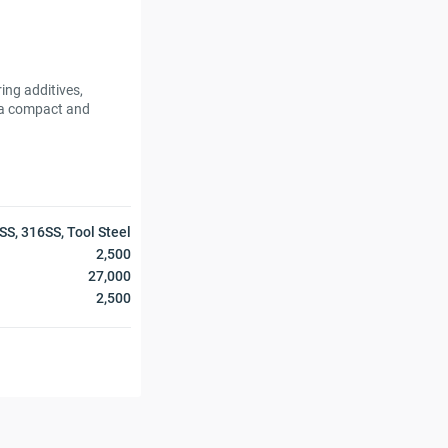
ing additives,
n a compact and
SS, 316SS, Tool Steel
2,500
27,000
2,500