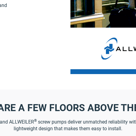
 and
ARE A FEW FLOORS ABOVE TH
®
and ALLWEILER
screw pumps deliver unmatched reliability with
lightweight design that makes them easy to install.