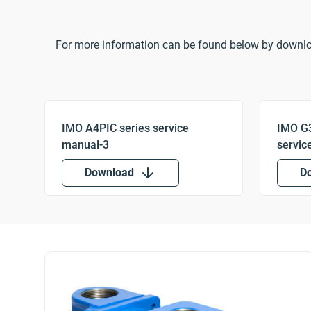
For more information can be found below by downl
Download
D