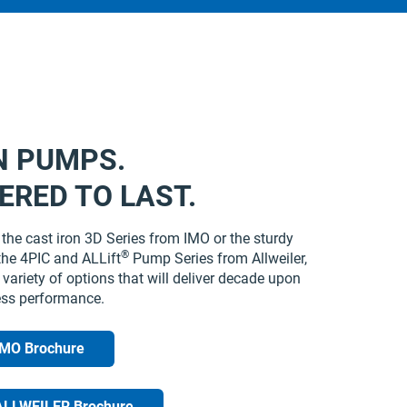
N PUMPS.
ERED TO LAST.
the cast iron 3D Series from IMO or the sturdy
®
the 4PIC and ALLift
Pump Series from Allweiler,
variety of options that will deliver decade upon
ess performance.
IMO Brochure
ALLWEILER Brochure