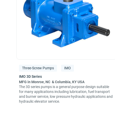
Three-Screw Pumps
IMO
MFG in Monroe, NC & Columbia, KY USA
The 3D series pumps is a general purpose design suitable
for many applications including lubrication, fuel transport
and burner service, low pressure hydraulic applications and
hydraulic elevator service.