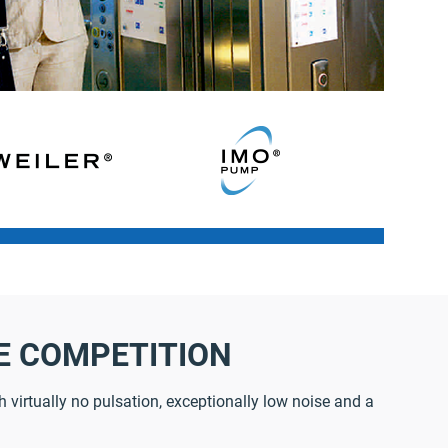
E COMPETITION
 virtually no pulsation, exceptionally low noise and a