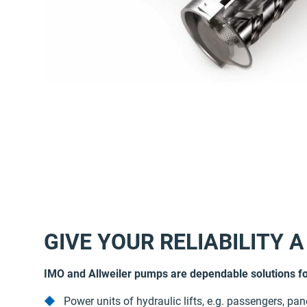
GIVE YOUR RELIABILITY A
IMO and Allweiler pumps are dependable solutions fo
Power units of hydraulic lifts, e.g. passengers, pa