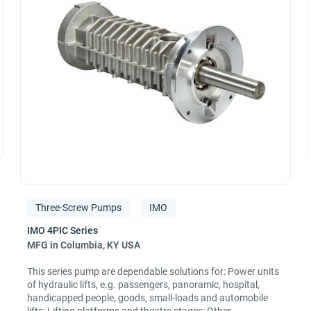
Three-Screw Pumps
IMO
MFG in Columbia, KY USA
This series pump are dependable solutions for: Power units
of hydraulic lifts, e.g. passengers, panoramic, hospital,
handicapped people, goods, small-loads and automobile