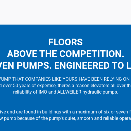
FLOORS
ABOVE THE COMPETITION.
EN PUMPS. ENGINEERED TO 
PUMP THAT COMPANIES LIKE YOURS HAVE BEEN RELYING ON
ver 50 years of expertise, there’s a reason elevators all over t
reliability of IMO and ALLWEILER hydraulic pumps.
ive and are found in buildings with a maximum of six or seven fl
w pump because of the pump's quiet, smooth and reliable opera