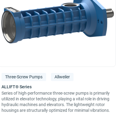
Three-Screw Pumps
Allweiler
Series of high-performance three-screw pumps is primarily
utilized in elevator technology, playing a vital role in driving
hydraulic machines and elevators. The lightweight rotor
housings are structurally optimized for minimal vibrations.