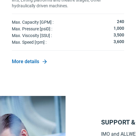
lifts; Lifting platforms and theatre stages; Other
hydraulically driven machines.
240
Max. Capacity [GPM] :
1,000
Max. Pressure [psiD] :
3,500
Max. Viscosity [SSU] :
3,600
Max. Speed [rpm] :
More details
SUPPORT &
IMO and ALLWEI