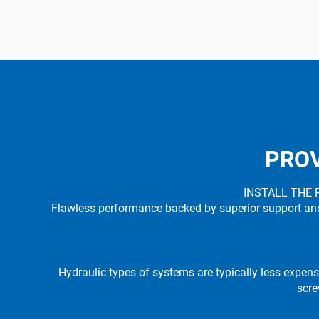
PROV
INSTALL THE 
Flawless performance backed by superior support and o
Hydraulic types of systems are typically less expens
scre