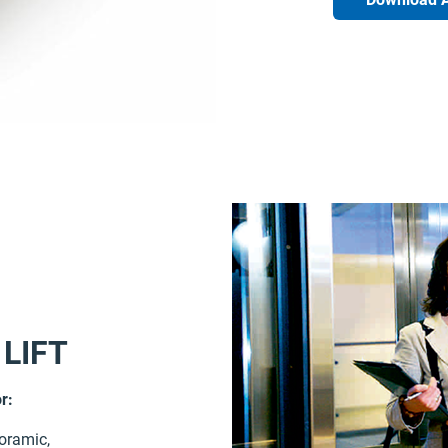
 LIFT
r:
noramic,