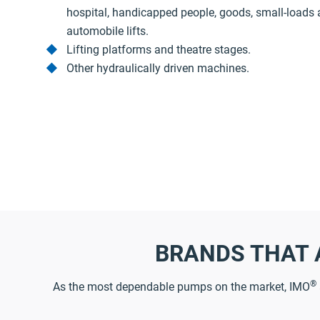
hospital, handicapped people, goods, small-loads
automobile lifts.
Lifting platforms and theatre stages.
Other hydraulically driven machines.
BRANDS THAT 
®
As the most dependable pumps on the market, IMO