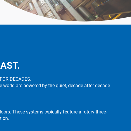
LAST.
 FOR DECADES.
he world are powered by the quiet, decade-after-decade
oors. These systems typically feature a rotary three-
tion.