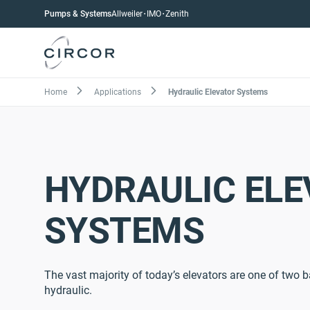
Skip
Pumps
Pumps & Systems
Allweiler
IMO
Zenith
to
menu
main
content
Breadcrumb
Home
Applications
Hydraulic Elevator Systems
HYDRAULIC EL
SYSTEMS
The vast majority of today’s elevators are one of two b
hydraulic.