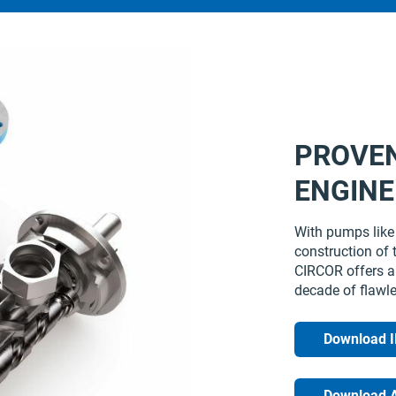
PROVE
ENGINE
With pumps like 
construction of 
CIRCOR offers a 
decade of flawl
Download 
Download 