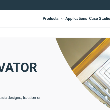
Main
Products
Applications
Case Studi
View submenu
navigation
EVATOR
asic designs, traction or