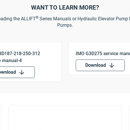
WANT TO LEARN MORE?
®
oading the ALLIFT
Series Manuals or Hydraulic Elevator Pump 
Pumps.
Download
ownload