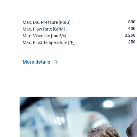
500
Max. Dis. Pressure [PSIG] :
400
Max. Flow Rate [GPM] :
3,250
Max. Viscosity [mm²/s] :
250
Max. Fluid Temperature [°F] :
More details