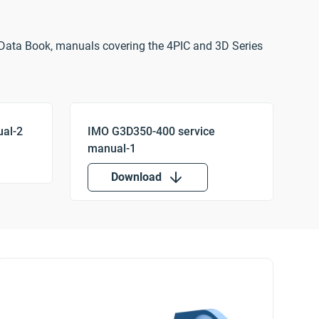
Data Book, manuals covering the 4PIC and 3D Series
Download