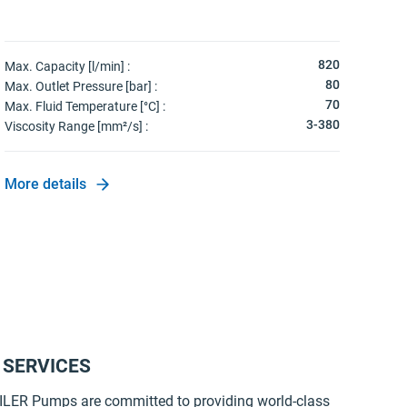
820
Max. Capacity [l/min] :
80
Max. Outlet Pressure [bar] :
70
Max. Fluid Temperature [°C] :
3-380
Viscosity Range [mm²/s] :
More details
 SERVICES
LER Pumps are committed to providing world-class