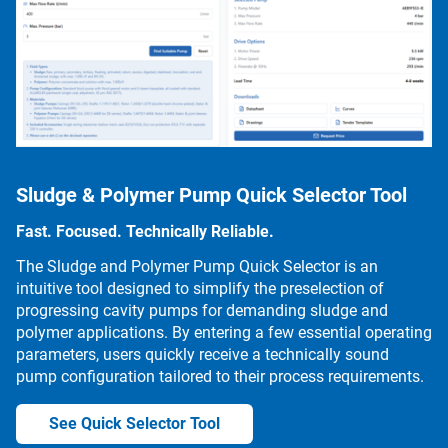
Sludge & Polymer Pump Quick Selector Tool
Fast. Focused. Technically Reliable.
The Sludge and Polymer Pump Quick Selector is an
intuitive tool designed to simplify the preselection of
progressing cavity pumps for demanding sludge and
polymer applications. By entering a few essential operating
parameters, users quickly receive a technically sound
pump configuration tailored to their process requirements.
See Quick Selector Tool