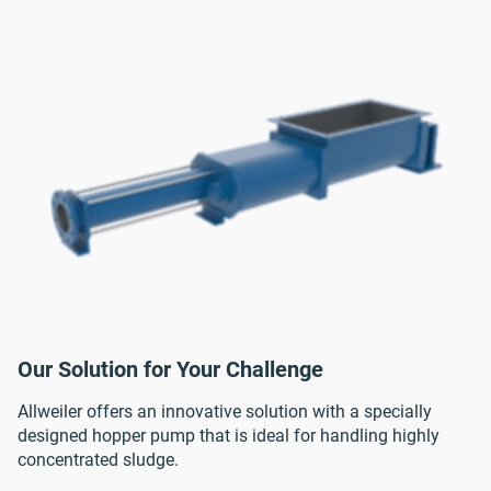
Our Solution for Your Challenge
Allweiler offers an innovative solution with a specially
designed hopper pump that is ideal for handling highly
concentrated sludge.