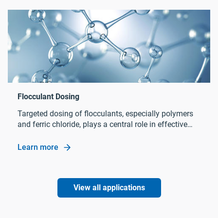
Targeted dosing of flocculants, especially polymers
and ferric chloride, plays a central role in effective
sludge treatment in wastewater treatment processes.
Learn more
Flocculant Dosing
View all applications