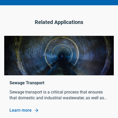
Related Applications
Sewage transport is a critical process that ensures
that domestic and industrial wastewater, as well as
rainwater, is transported to the wastewater treatment
plant efficiently and without harm to people or the
Learn more
Sewage Transport
environment.