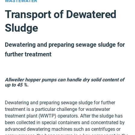
WASTEWATER
Transport of Dewatered
Sludge
Dewatering and preparing sewage sludge for
further treatment
Allweiler hopper pumps can handle dry solid content of
up to 45 %.
Dewatering and preparing sewage sludge for further
treatment is a particular challenge for wastewater
treatment plant (WWTP) operators. After the sludge has
been collected in special containers and concentrated by
advanced dewatering machines such as centrifuges or