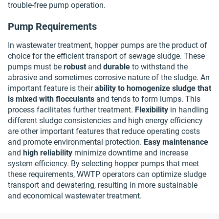
trouble-free pump operation.
Pump Requirements
In wastewater treatment, hopper pumps are the product of
choice for the efficient transport of sewage sludge. These
pumps must be
robust
and
durable
to withstand the
abrasive and sometimes corrosive nature of the sludge. An
important feature is their
ability to homogenize sludge that
is mixed with flocculants
and tends to form lumps. This
process facilitates further treatment.
Flexibility
in handling
different sludge consistencies and high energy efficiency
are other important features that reduce operating costs
and promote environmental protection.
Easy maintenance
and
high reliability
minimize downtime and increase
system efficiency. By selecting hopper pumps that meet
these requirements, WWTP operators can optimize sludge
transport and dewatering, resulting in more sustainable
and economical wastewater treatment.