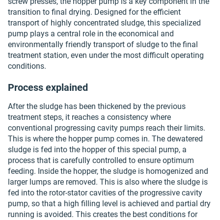
screw presses, the hopper pump is a key component in the
transition to final drying. Designed for the efficient
transport of highly concentrated sludge, this specialized
pump plays a central role in the economical and
environmentally friendly transport of sludge to the final
treatment station, even under the most difficult operating
conditions.
Process explained
After the sludge has been thickened by the previous
treatment steps, it reaches a consistency where
conventional progressing cavity pumps reach their limits.
This is where the hopper pump comes in. The dewatered
sludge is fed into the hopper of this special pump, a
process that is carefully controlled to ensure optimum
feeding. Inside the hopper, the sludge is homogenized and
larger lumps are removed. This is also where the sludge is
fed into the rotor-stator cavities of the progressive cavity
pump, so that a high filling level is achieved and partial dry
running is avoided. This creates the best conditions for