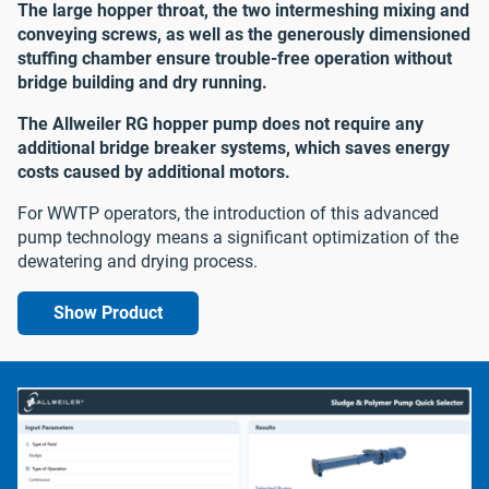
The large hopper throat, the two intermeshing mixing and
conveying screws, as well as the generously dimensioned
stuffing chamber ensure trouble-free operation without
bridge building and dry running.
The Allweiler RG hopper pump does not require any
additional bridge breaker systems, which saves energy
costs caused by additional motors.
For WWTP operators, the introduction of this advanced
pump technology means a significant optimization of the
dewatering and drying process.
Show Product